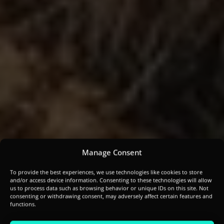
Manage Consent
To provide the best experiences, we use technologies like cookies to store
and/or access device information. Consenting to these technologies will allow
us to process data such as browsing behavior or unique IDs on this site. Not
consenting or withdrawing consent, may adversely affect certain features and
functions.