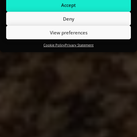
Accept
Deny
View preferences
Cookie Policy
Privacy Statement