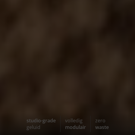
studio-grade
volledig
zero
geluid
modulair
waste