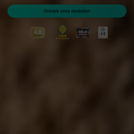
Ontdek onze modellen