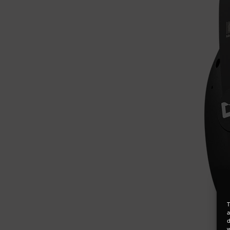
T
a
d
w