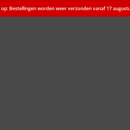
 op: Bestellingen worden weer verzonden vanaf 17 august