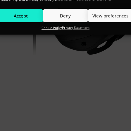
Accept
Deny
View preferences
Cookie Policy
Privacy Statement