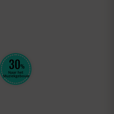
30
%
Naar het
Muziekgebouw