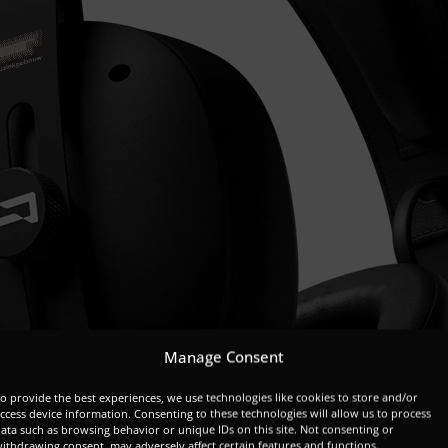
Manage Consent
o provide the best experiences, we use technologies like cookies to store and/or
ccess device information. Consenting to these technologies will allow us to process
ata such as browsing behavior or unique IDs on this site. Not consenting or
ithdrawing consent, may adversely affect certain features and functions.