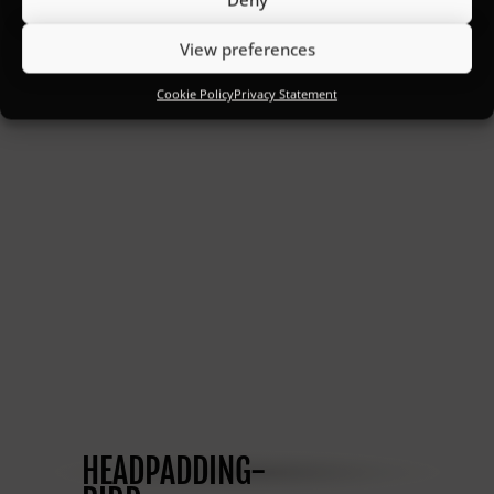
View preferences
Cookie Policy
Privacy Statement
HEADPADDING-