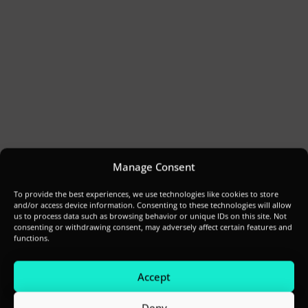
Manage Consent
To provide the best experiences, we use technologies like cookies to store
and/or access device information. Consenting to these technologies will allow
us to process data such as browsing behavior or unique IDs on this site. Not
consenting or withdrawing consent, may adversely affect certain features and
functions.
Accept
Deny