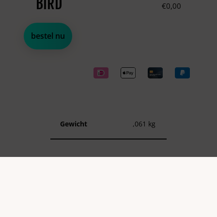
BIRD
€
0,00
bestel nu
Gewicht
,061 kg