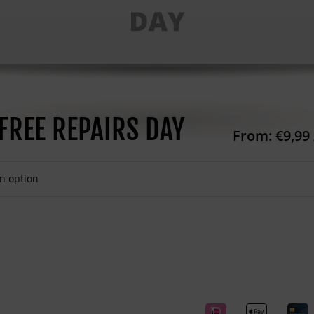
FREE REPAIRS DAY
From:
€
9,99