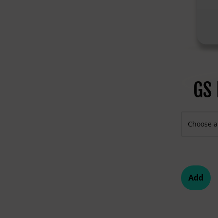
GS 
Add