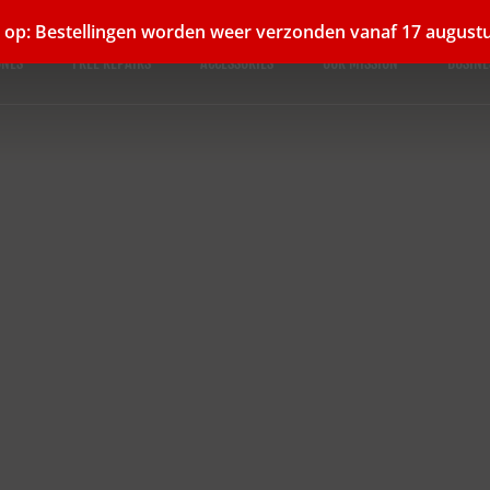
 op: Bestellingen worden weer verzonden vanaf 17 august
ONES
FREE REPAIRS
ACCESSORIES
OUR MISSION
BUSINE