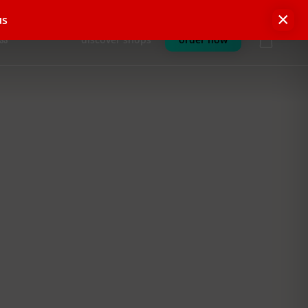
×
us
discover shops
order now
SS