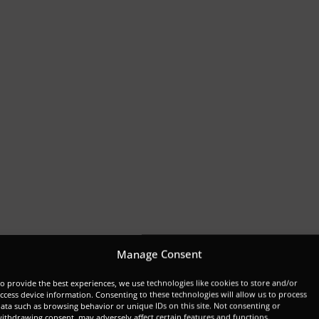
Manage Consent
o provide the best experiences, we use technologies like cookies to store and/or
ccess device information. Consenting to these technologies will allow us to process
ata such as browsing behavior or unique IDs on this site. Not consenting or
ithdrawing consent, may adversely affect certain features and functions.