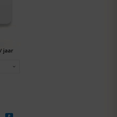
/ jaar