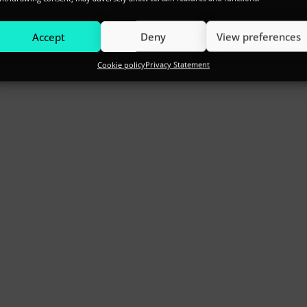
Accept
Deny
View preferences
Cookie policy
Privacy Statement