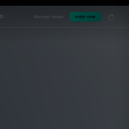
discover shops
order now
SS