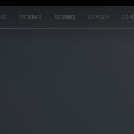
ONES
FREE REPAIRS
ACCESSORIES
OUR MISSION
BUSINE