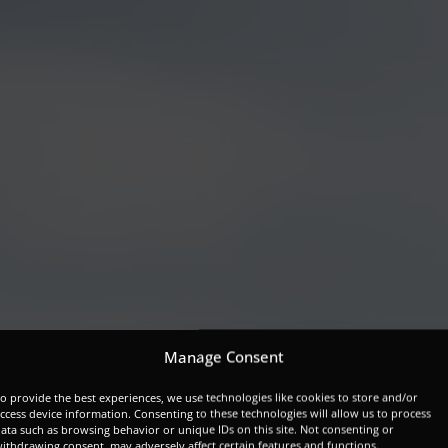
Manage Consent
o provide the best experiences, we use technologies like cookies to store and/or
ccess device information. Consenting to these technologies will allow us to process
ata such as browsing behavior or unique IDs on this site. Not consenting or
ithdrawing consent, may adversely affect certain features and functions.