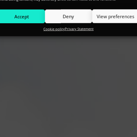
Accept
Deny
View preferences
Cookie policy
Privacy Statement