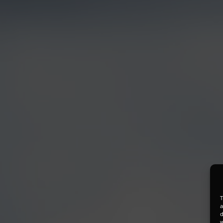
T
a
d
w